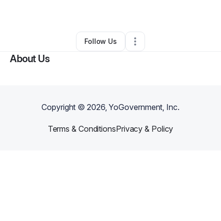
By
Ciara Dailey
•
•
Sheridan
,
WY
•
0 Connections
•
2 Followers
Follow Us
About Us
Copyright ©
2026
, YoGovernment, Inc.
Terms & Conditions
Privacy & Policy