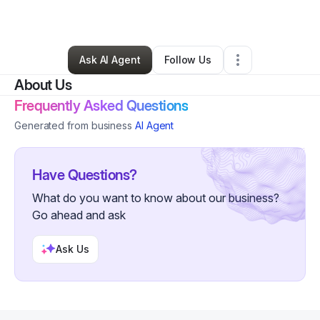
By
Ellana Stinson
•
Hair Care
•
Boston
,
MA
•
0 Connections
•
3 Followers
Ask AI Agent
Follow Us
About Us
Frequently Asked Questions
Generated from business
AI Agent
Have Questions?
What do you want to know about our business?
Go ahead and ask
Ask Us