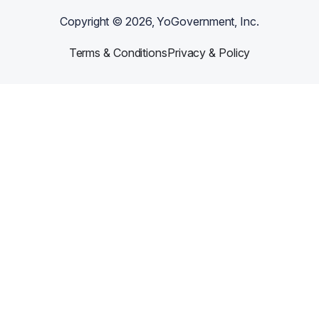
Copyright ©
2026
, YoGovernment, Inc.
Terms & Conditions
Privacy & Policy