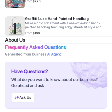
From
$220
Graffiti Luxe Hand-Painted Handbag
Make a bold statement with a one-of-a-kind hand-
painted handbag featuring edgy street-art style and
standout color for unforgettable everyday wear.
From
$100
About Us
Frequently Asked Questions
Generated from business
AI Agent
Have Questions?
What do you want to know about our business?
Go ahead and ask
Ask Us