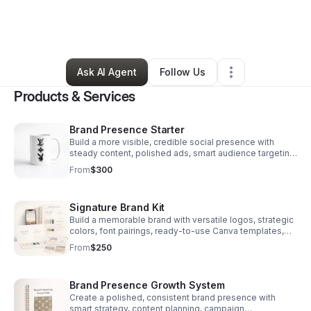
By
Ambersage Phillips
•
Marketing Agency
•
Defuniak Springs
,
FL
•
10 Connections
•
86 Followers
Ask AI Agent
Follow Us
Products & Services
Brand Presence Starter
Build a more visible, credible social presence with
steady content, polished ads, smart audience targeting,
and monthly insights to improve results.
From
$300
Signature Brand Kit
Build a memorable brand with versatile logos, strategic
colors, font pairings, ready-to-use Canva templates,
and clear brand guidelines in one streamlined package.
From
$250
Brand Presence Growth System
Create a polished, consistent brand presence with
smart strategy, content planning, campaign