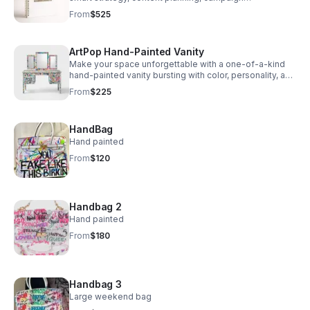
management, and clear tracking to drive better
From
$525
decisions.
ArtPop Hand-Painted Vanity
Make your space unforgettable with a one-of-a-kind
hand-painted vanity bursting with color, personality, and
statement-making style.
From
$225
HandBag
Hand painted
From
$120
Handbag 2
Hand painted
From
$180
Handbag 3
Large weekend bag