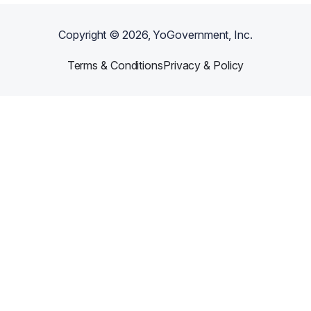
Copyright ©
2026
, YoGovernment, Inc.
Terms & Conditions
Privacy & Policy