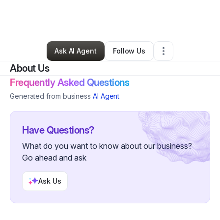
By
Claudia Guizar
•
Photography Studio
•
Eagle Mountain
,
UT
•
0 Connections
•
2 Followers
Ask AI Agent
Follow Us
About Us
Frequently Asked Questions
Generated from business
AI Agent
Have Questions?
What do you want to know about our business?
Go ahead and ask
Ask Us