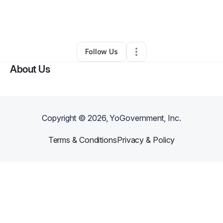
By
Christian Cardoza
•
Health & Wellness
•
Orlando
,
FL
•
1 Connection
•
4 Followers
Follow Us
About Us
Copyright ©
2026
, YoGovernment, Inc.
Terms & Conditions
Privacy & Policy