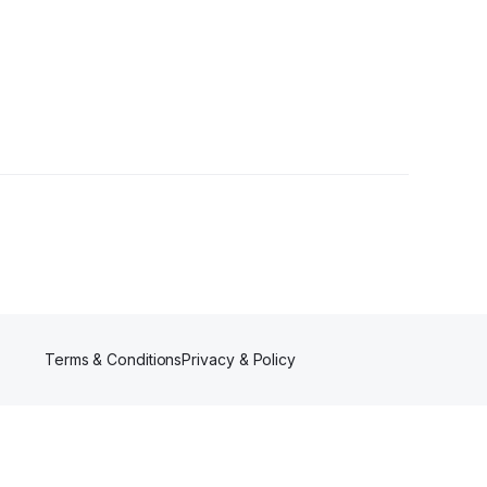
Terms & Conditions
Privacy & Policy