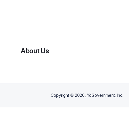
About Us
Copyright ©
2026
, YoGovernment, Inc.