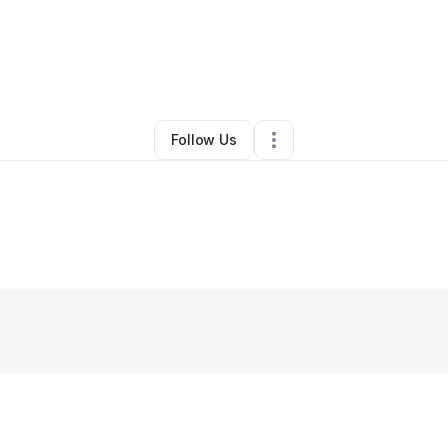
By
Ali Khalid
•
Other
•
Newark
,
CA
•
0 Connections
•
1 Follower
Follow Us