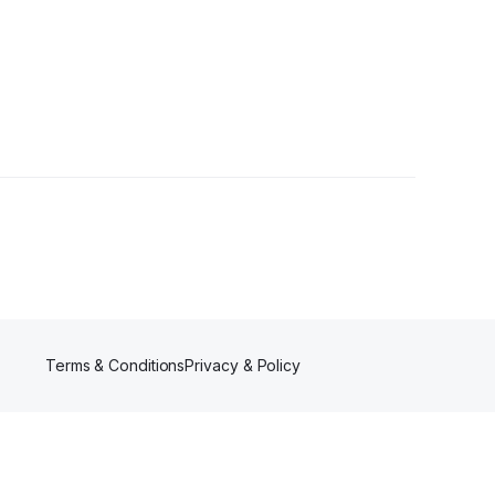
wers
Terms & Conditions
Privacy & Policy