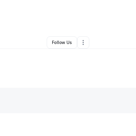
Tara Furiani
•
Business Consultant
•
Austin
,
TX
•
0 Connections
•
3 Follo
Follow Us