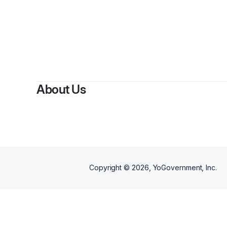
By
About Us
Copyright ©
2026
, YoGovernment, Inc.