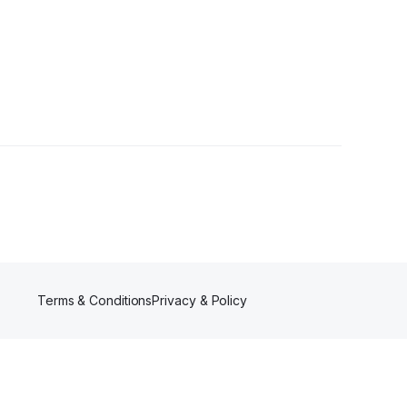
r
Terms & Conditions
Privacy & Policy