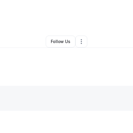
By
Sierra Patton
•
Retail
•
New Braunfels
,
TX
•
0 Connections
•
1 Followe
Follow Us