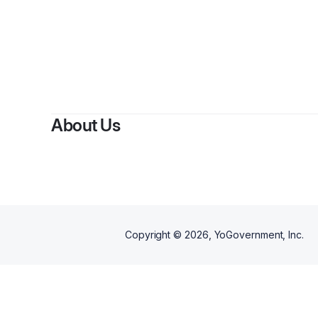
About Us
Copyright ©
2026
, YoGovernment, Inc.