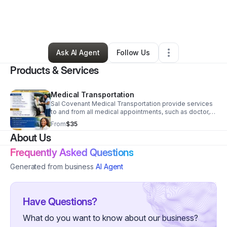
By
Nika SessionReed
•
Home Services
•
Springfield
,
MO
•
0 Connections
•
5 Followers
Ask AI Agent
Follow Us
Products & Services
Medical Transportation
Sal Covenant Medical Transportation provide services
to and from all medical appointments, such as doctor,
chiropractors, dialysis and discharge services from
From
$35
hospitals. This is to ensure that all clients are able to
About Us
redeem all their medical service as scheduled and on
time.
Frequently Asked Questions
Generated from business
AI Agent
Have Questions?
What do you want to know about our business?