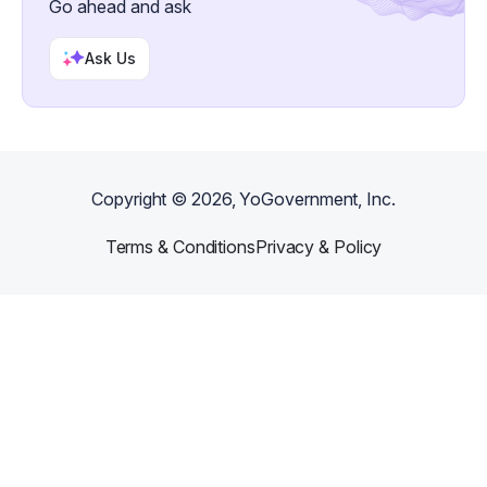
Go ahead and ask
Ask Us
Copyright ©
2026
, YoGovernment, Inc.
Terms & Conditions
Privacy & Policy