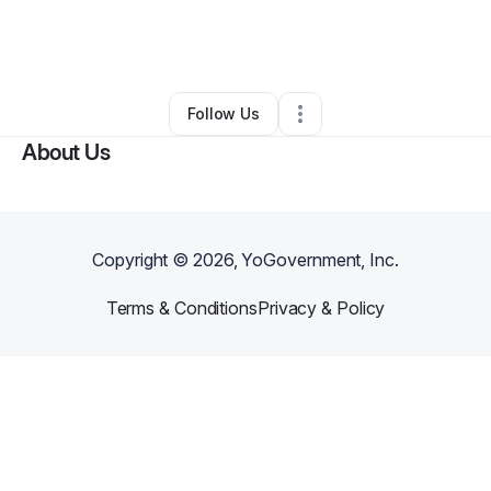
By
Salvador Abonce Jr
•
Other
•
Long Beach
,
CA
•
0 Connections
•
1 Follower
Follow Us
About Us
Copyright ©
2026
, YoGovernment, Inc.
Terms & Conditions
Privacy & Policy