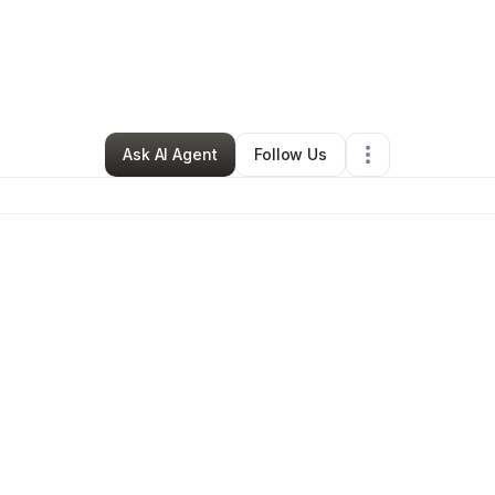
y
Audra Hill
•
Ecommerce Store
•
Sheridan
,
WY
•
1 Connection
•
2 Follow
Ask AI Agent
Follow Us