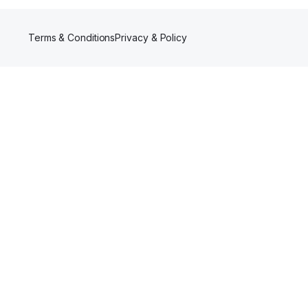
Terms & Conditions
Privacy & Policy