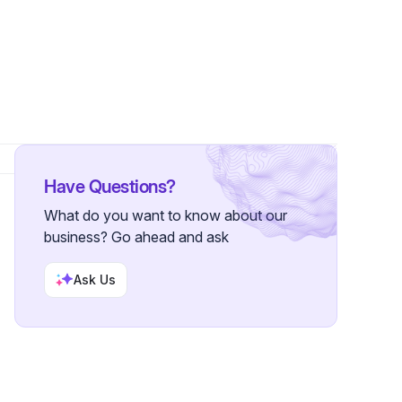
ers
Have Questions?
What do you want to know about our
business? Go ahead and ask
Ask Us