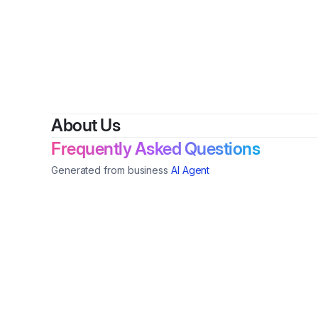
B
About Us
Frequently Asked Questions
Generated from business
AI Agent