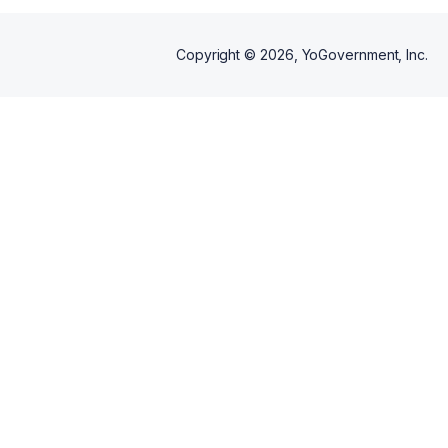
Copyright ©
2026
, YoGovernment, Inc.