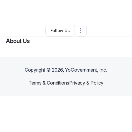
By
Salo Karkour
•
Business Consultant
•
Miami
,
FL
•
0 Connections
•
4 Followers
Follow Us
About Us
Copyright ©
2026
, YoGovernment, Inc.
Terms & Conditions
Privacy & Policy