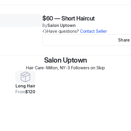
$60
—
Short Haircut
By
Salon Uptown
Have questions?
Contact Seller
Share
Salon Uptown
Hair Care
•
Milton
,
NY
•
3
Follower
s
on Skip
Long Hair
From
$120