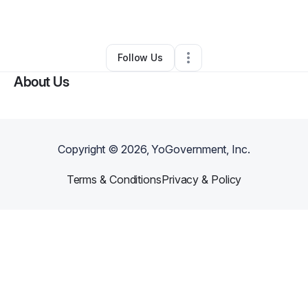
By
Brandon Cook
•
Other
•
Marion
,
AL
•
0 Connections
•
3 Followers
Follow Us
About Us
Copyright ©
2026
, YoGovernment, Inc.
Terms & Conditions
Privacy & Policy