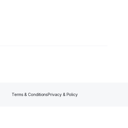
Terms & Conditions
Privacy & Policy