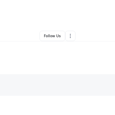
By
Mike Rouchon
•
•
Baton Rouge
,
LA
•
0 Connections
•
2 Followers
Follow Us