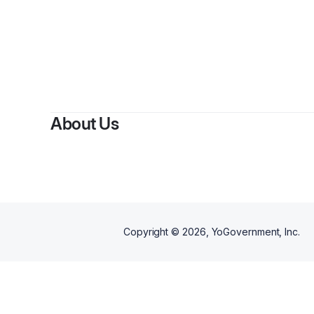
About Us
Copyright ©
2026
, YoGovernment, Inc.