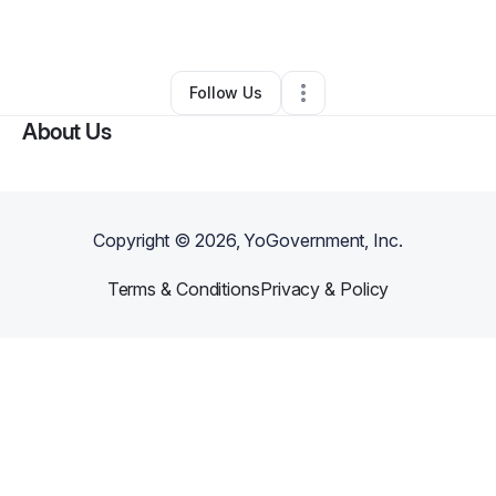
By
William Dunlap
•
Other
•
Richmond
,
VA
•
0 Connections
•
2 Followers
Follow Us
About Us
Copyright ©
2026
, YoGovernment, Inc.
Terms & Conditions
Privacy & Policy