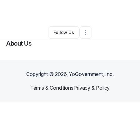
By
Maha Asha
•
Professional Services
•
Houston
,
TX
•
0 Connections
•
3 Followers
Follow Us
About Us
Copyright ©
2026
, YoGovernment, Inc.
Terms & Conditions
Privacy & Policy