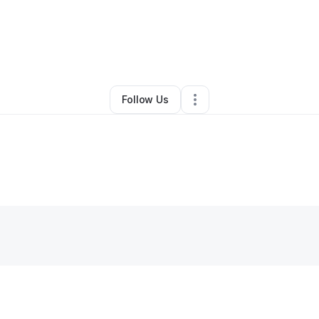
By
Samson juma
•
Juice Bar
•
,
KY
•
0 Connections
•
2 Followers
Follow Us