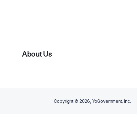
About Us
Copyright ©
2026
, YoGovernment, Inc.