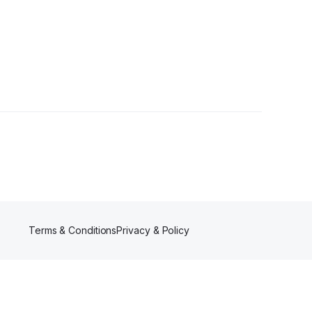
Terms & Conditions
Privacy & Policy