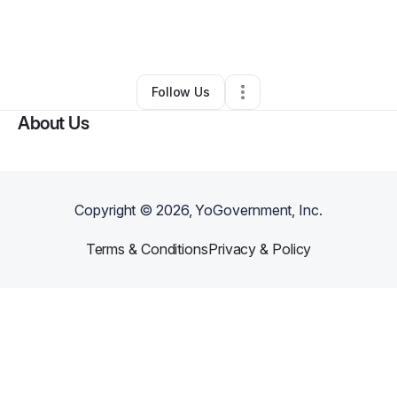
By
Michael Mack
•
Transportation & Logistics
•
Hutchins
,
TX
•
0 Connections
•
2 Followers
Follow Us
About Us
Copyright ©
2026
, YoGovernment, Inc.
Terms & Conditions
Privacy & Policy