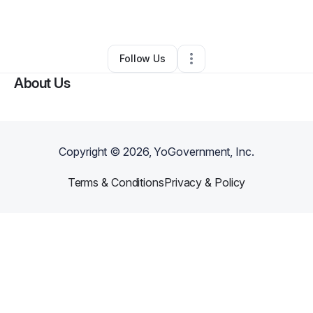
By
Samuel Harris
•
Other
•
Corona
,
CA
•
0 Connections
•
1 Follower
Follow Us
About Us
Copyright ©
2026
, YoGovernment, Inc.
Terms & Conditions
Privacy & Policy