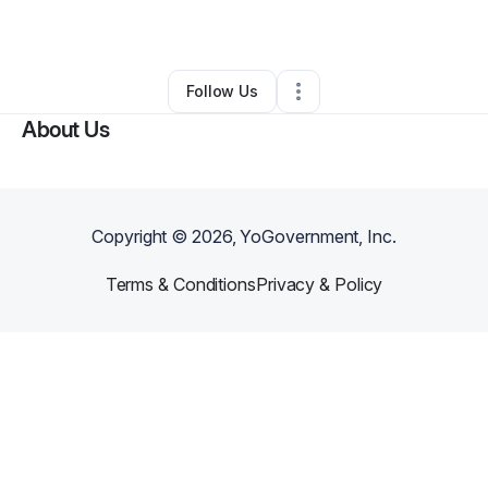
By
Sofia Yepes
•
Other
•
Encino
,
CA
•
0 Connections
•
2 Followers
Follow Us
About Us
Copyright ©
2026
, YoGovernment, Inc.
Terms & Conditions
Privacy & Policy