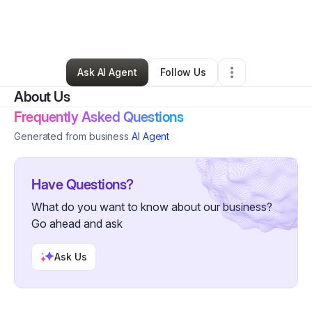
By
Adriana Fludd
•
Skin Care
•
Chesapeake
,
VA
•
0 Connections
•
1 Follower
Ask AI Agent
Follow Us
About Us
Frequently Asked Questions
Generated from business
AI Agent
Have Questions?
What do you want to know about our business?
Go ahead and ask
Ask Us