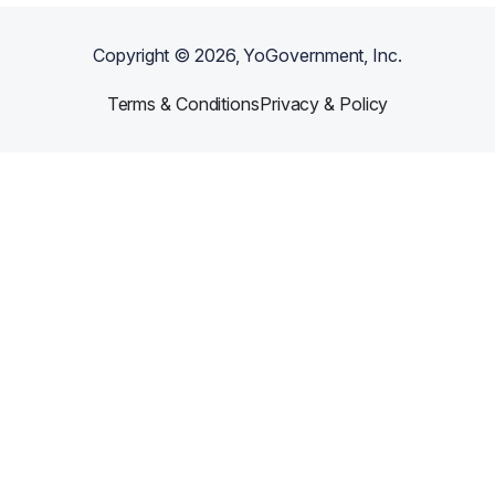
Copyright ©
2026
, YoGovernment, Inc.
Terms & Conditions
Privacy & Policy