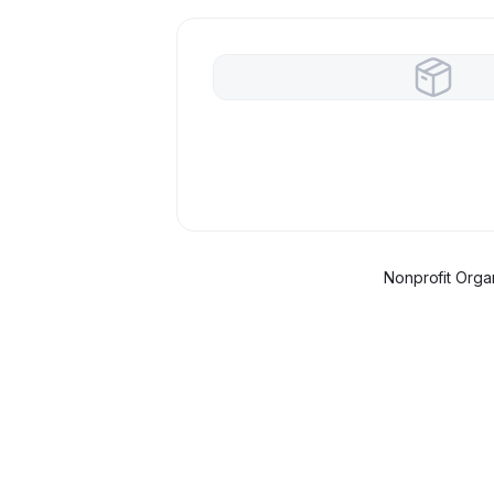
Nonprofit Organ