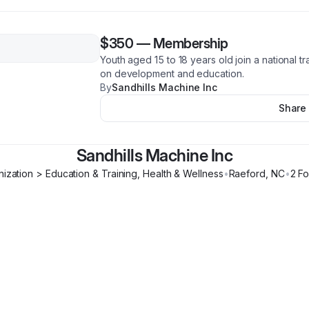
$350
—
Membership
Youth aged 15 to 18 years old join a national t
on development and education.
By
Sandhills Machine Inc
Share
Sandhills Machine Inc
ization > Education & Training, Health & Wellness
•
Raeford
,
NC
•
2
Fo