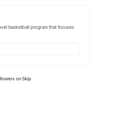
ravel basketball program that focuses
llower
s
on Skip