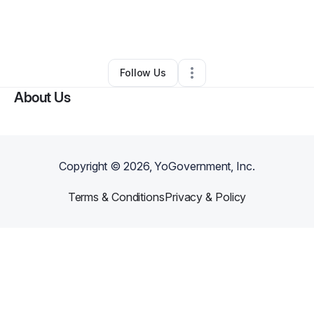
By
Sandra Bonitto
•
Other
•
Pompano Beach
,
FL
•
0 Connections
•
1 Follower
Follow Us
About Us
Copyright ©
2026
, YoGovernment, Inc.
Terms & Conditions
Privacy & Policy