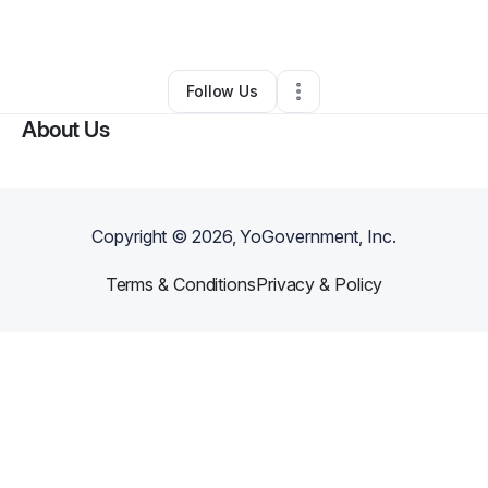
By
Sandra Lindsey
•
Other
•
Spring Hill
,
FL
•
0 Connections
•
1 Follower
Follow Us
About Us
Copyright ©
2026
, YoGovernment, Inc.
Terms & Conditions
Privacy & Policy