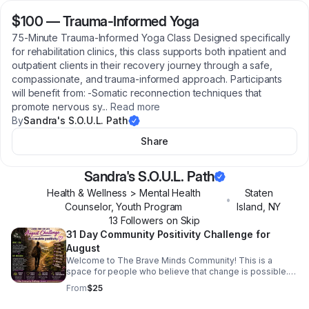
$100
—
Trauma-Informed Yoga
75-Minute Trauma-Informed Yoga Class Designed specifically
for rehabilitation clinics, this class supports both inpatient and
outpatient clients in their recovery journey through a safe,
compassionate, and trauma-informed approach. Participants
will benefit from: -Somatic reconnection techniques that
promote nervous sy
...
Read more
By
Sandra's S.O.U.L. Path
Share
Sandra's S.O.U.L. Path
Health & Wellness > Mental Health
Staten
•
Counselor, Youth Program
Island
,
NY
13
Follower
s
on Skip
31 Day Community Positivity Challenge for
August
Welcome to The Brave Minds Community! This is a
space for people who believe that change is possible.
The Brave Minds Community is created for those of us
From
$25
who are ready to strengthen our mindset, build
resilience, and create a life filled with more trust,