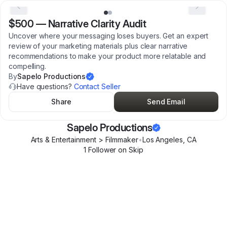
$500
—
Narrative Clarity Audit
Uncover where your messaging loses buyers. Get an expert
review of your marketing materials plus clear narrative
recommendations to make your product more relatable and
compelling.
By
Sapelo Productions
Have questions?
Contact Seller
Share
Send Email
Sapelo Productions
Arts & Entertainment > Filmmaker
•
Los Angeles
,
CA
1
Follower
on Skip