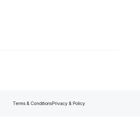
rs
Terms & Conditions
Privacy & Policy