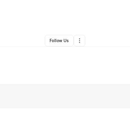
By
Schivon Braswell
•
Other
•
Saint Paul
,
MN
•
0 Connections
•
2 Followe
Follow Us