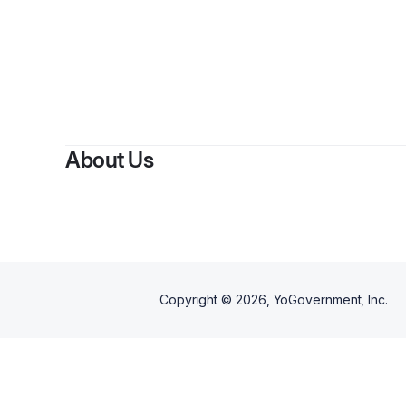
About Us
Copyright ©
2026
, YoGovernment, Inc.