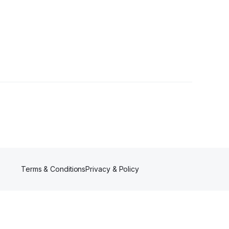
Terms & Conditions
Privacy & Policy