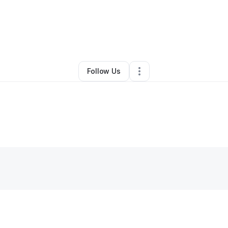
Other
•
Delray Beach
,
FL
•
0 Connections
•
1 Follower
Follow Us