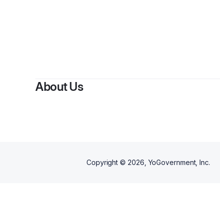
About Us
Copyright ©
2026
, YoGovernment, Inc.