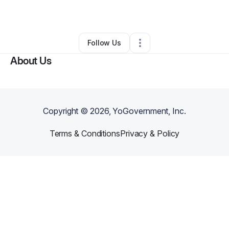
By
Sarfroj Sarfroj
•
Other
•
,
LA
•
0 Connections
•
2 Followers
Follow Us
About Us
Copyright ©
2026
, YoGovernment, Inc.
Terms & Conditions
Privacy & Policy