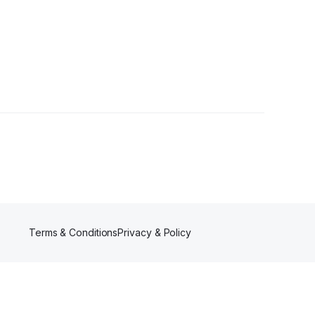
Terms & Conditions
Privacy & Policy