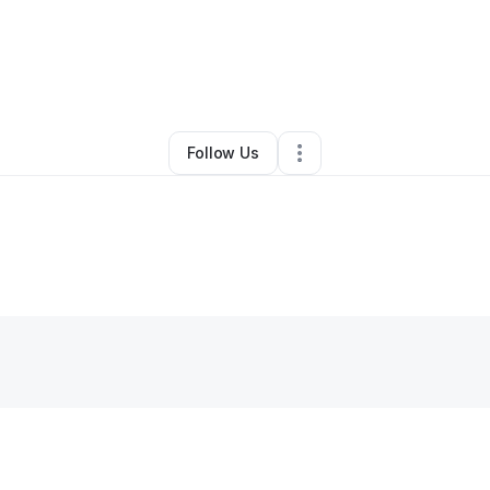
By
Monica Smith
•
Other
•
Dallas
,
TX
•
9 Connections
•
48 Followers
Follow Us