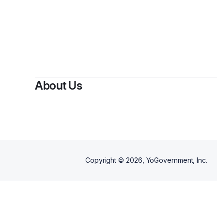
About Us
Copyright ©
2026
, YoGovernment, Inc.