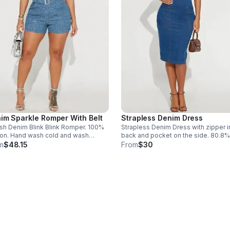
im Sparkle Romper With Belt
Strapless Denim Dress
ish Denim Blink Blink Romper. 100%
Strapless Denim Dress with zipper i
on. Hand wash cold and wash
back and pocket on the side. 80.8%
separately. Made in China. Size 3X- 1.
Cotton, 16.2% Polyester, 3% Spande
m
$48.15
From
$30
Machine wash cold. Size Large