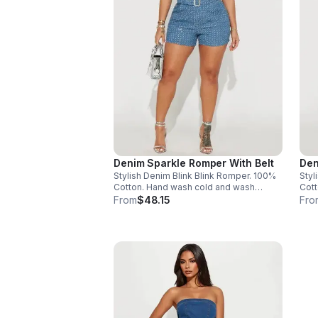
Denim Sparkle Romper With Belt
Den
Stylish Denim Blink Blink Romper. 100%
Styl
Cotton. Hand wash cold and wash
Cott
separately. Made in China. Size 2X- 1
From
$48.15
Fro