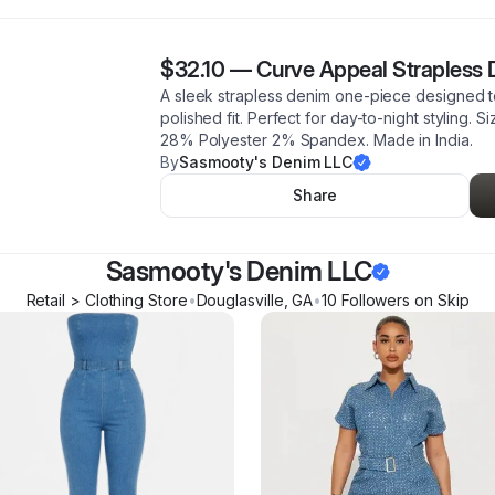
$32.10
—
Curve Appeal Strapless
A sleek strapless denim one-piece designed to 
polished fit. Perfect for day-to-night styling. 
28% Polyester 2% Spandex. Made in India.
By
Sasmooty's Denim LLC
Share
Sasmooty's Denim LLC
Retail > Clothing Store
•
Douglasville
,
GA
•
10
Follower
s
on Skip