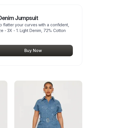
 Denim Jumpsuit
flatter your curves with a confident,
Size - 3X - 1. Light Denim, 72% Cotton
Buy Now