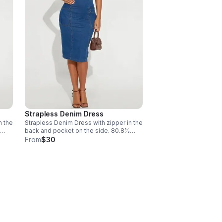
Strapless Denim Dress
n the
Strapless Denim Dress with zipper in the
back and pocket on the side. 80.8%
x.
Cotton, 16.2% Polyester, 3% Spandex.
From
$30
Machine wash cold. Size Large