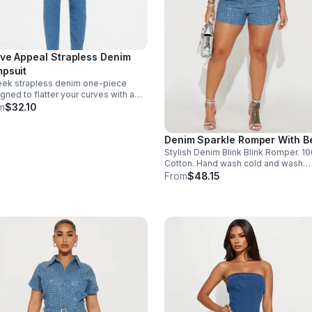
ve Appeal Strapless Denim
psuit
eek strapless denim one-piece
gned to flatter your curves with a
ident, polished fit. Perfect for day-
m
$32.10
ght styling. Size - 2X - 1. Light
im, 72% Cotton 28% Polyester 2%
Denim Sparkle Romper With Be
dex. Made in India.
Stylish Denim Blink Blink Romper. 1
Cotton. Hand wash cold and wash
separately. Made in China. Size L - 1
From
$48.15