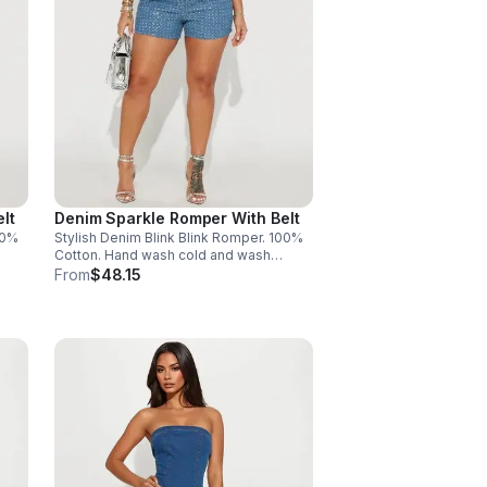
lt
Denim Sparkle Romper With Belt
00%
Stylish Denim Blink Blink Romper. 100%
Cotton. Hand wash cold and wash
separately. Made in China. Size XL - 1
From
$48.15