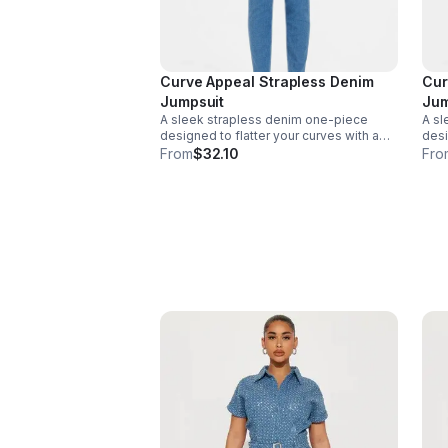
Curve Appeal Strapless Denim
Cur
Jumpsuit
Jum
A sleek strapless denim one-piece
A sl
designed to flatter your curves with a
desi
confident, polished fit. Perfect for day-
conf
From
$32.10
Fro
to-night styling. Size - 1X - 1. Light
to-ni
Denim, 72% Cotton 28% Polyester 2%
Den
Spandex. Made in India.
Span