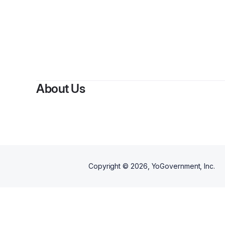
By
Cass
About Us
Copyright ©
2026
, YoGovernment, Inc.