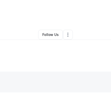
andra Campbell
•
Home Services
•
Spartanburg
,
SC
•
0 Connections
•
2 
Follow Us