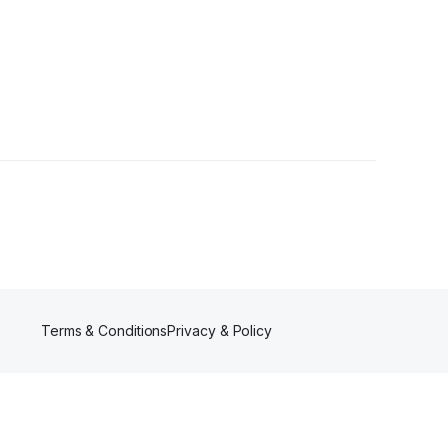
Followers
Terms & Conditions
Privacy & Policy