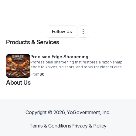
By
Melissa Lambert
•
Professional Services
•
Amarillo
,
TX
•
0 Connections
•
3 Followers
Follow Us
Products & Services
Precision Edge Sharpening
Professional sharpening that restores a razor-sharp
edge to knives, scissors, and tools for cleaner cuts,
better performance, and longer-lasting results.
From
$0
About Us
Copyright ©
2026
, YoGovernment, Inc.
Terms & Conditions
Privacy & Policy