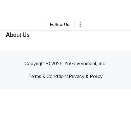
By
Savaughan Hall
•
Other
•
Portsmouth
,
VA
•
0 Connections
•
1 Follower
Follow Us
About Us
Copyright ©
2026
, YoGovernment, Inc.
Terms & Conditions
Privacy & Policy