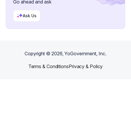
Go ahead and ask
Ask Us
Copyright ©
2026
, YoGovernment, Inc.
Terms & Conditions
Privacy & Policy