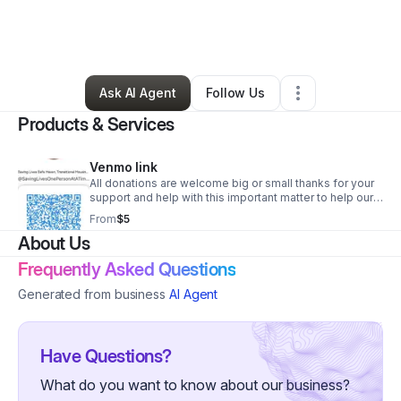
By
Summar Slaughter
•
Nonprofit Organization
•
Maple Heights
,
OH
•
0 Connections
•
1 Follower
Ask AI Agent
Follow Us
Products & Services
Venmo link
All donations are welcome big or small thanks for your
support and help with this important matter to help our
community.
From
$5
About Us
Frequently Asked Questions
Generated from business
AI Agent
Have Questions?
What do you want to know about our business?