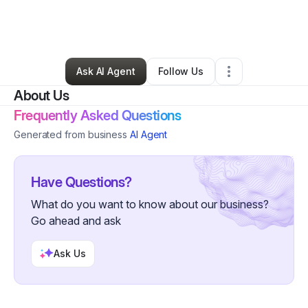
By
Stephanie
•
Ecommerce Store
•
Saint Louis
,
MO
•
0 Connections
•
21 Followers
Ask AI Agent
Follow Us
About Us
Frequently Asked Questions
Generated from business
AI Agent
Have Questions?
What do you want to know about our business?
Go ahead and ask
Ask Us