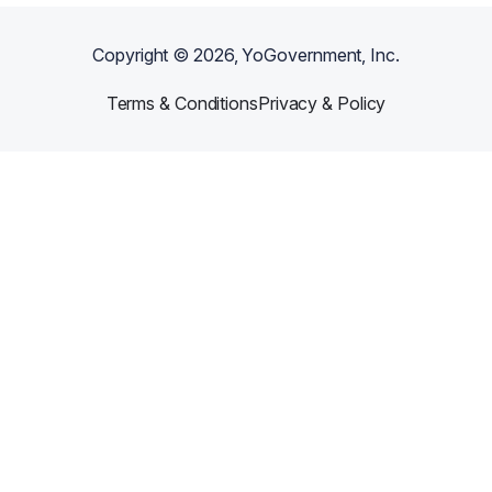
Copyright ©
2026
, YoGovernment, Inc.
Terms & Conditions
Privacy & Policy