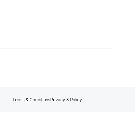
lowers
Terms & Conditions
Privacy & Policy