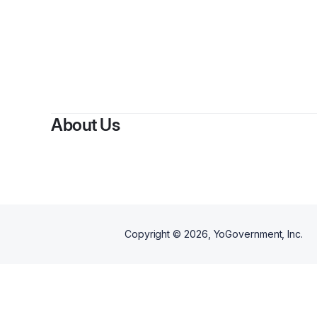
By
Al
About Us
Copyright ©
2026
, YoGovernment, Inc.