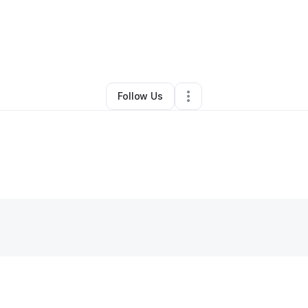
isha (Ali) Joseph
•
Technology
•
Schaumburg
,
IL
•
0 Connections
•
2 Fol
Follow Us