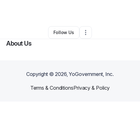
By
Lou Kirven
•
Ecommerce Store
•
Mamaroneck
,
NY
•
0 Connections
•
1 Follower
Follow Us
About Us
Copyright ©
2026
, YoGovernment, Inc.
Terms & Conditions
Privacy & Policy