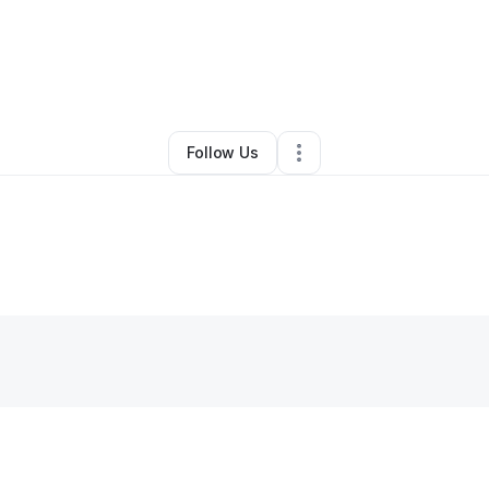
y
Rashida Voorhies
•
Bar
•
Far Rockaway
,
NY
•
0 Connections
•
2 Follow
Follow Us