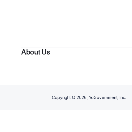
B
About Us
Copyright ©
2026
, YoGovernment, Inc.