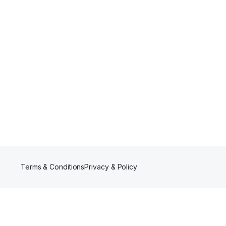
ers
Terms & Conditions
Privacy & Policy