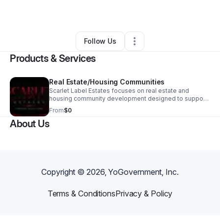
By
Adam Hvizda
•
Other
•
Chesterland
,
OH
•
1 Connection
•
1 Follower
Follow Us
Products & Services
Real Estate/Housing Communities
Scarlet Label Estates focuses on real estate and
housing community development designed to support
families and strengthen neighborhoods. Our goal is to
From
$0
identify and prepare properties for future housing
About Us
opportunities, community-focused development, and
responsible property improvement. We are building a
foundation for projects that can provide safer, more
stable, and more realistic housing options for working
families and low-income households.
Copyright ©
2026
, YoGovernment, Inc.
Terms & Conditions
Privacy & Policy