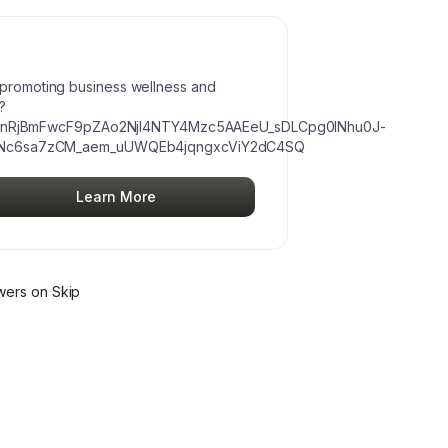
s promoting business wellness and
?
cnRjBmFwcF9pZAo2NjI4NTY4Mzc5AAEeU_sDLCpg0INhu0J-
Nc6sa7zCM_aem_uUWQEb4jqngxcViY2dC4SQ
Learn More
wer
s
on Skip