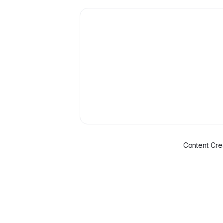
Content Cre