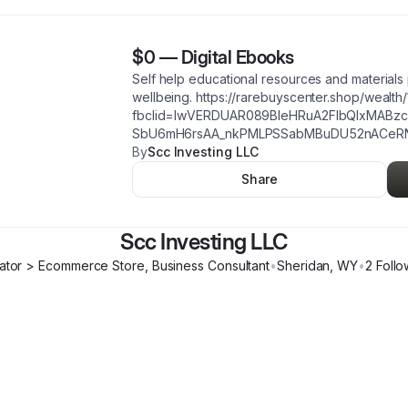
$0
—
Digital Ebooks
Self help educational resources and material
wellbeing. https://rarebuyscenter.shop/wealth/
fbclid=IwVERDUAR089BleHRuA2FlbQIxMABz
SbU6mH6rsAA_nkPMLPSSabMBuDU52nACeR
By
Scc Investing LLC
Share
Scc Investing LLC
ator > Ecommerce Store, Business Consultant
•
Sheridan
,
WY
•
2
Follo