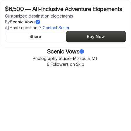
$6,500
—
All-Inclusive Adventure Elopements
Customized destination elopements
By
Scenic Vows
Have questions?
Contact Seller
Share
Buy Now
Scenic Vows
Photography Studio
•
Missoula
,
MT
6
Follower
s
on Skip