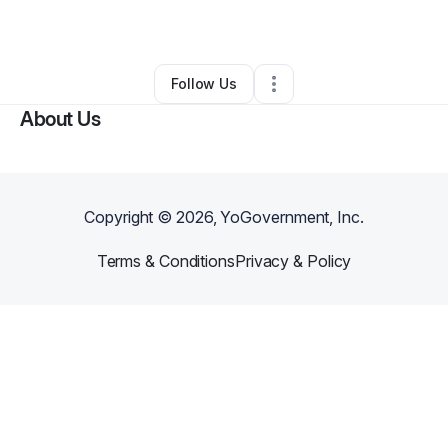
By
Fatima Santiago
•
Other
•
Newark
,
NJ
•
0 Connections
•
1 Follower
Follow Us
About Us
Copyright ©
2026
, YoGovernment, Inc.
Terms & Conditions
Privacy & Policy