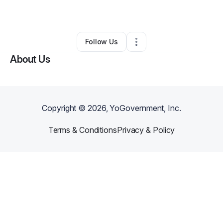
By
Fragrance King
•
Gift Shop
•
Bronx
,
NY
•
0 Connections
•
3 Followers
Follow Us
About Us
Copyright ©
2026
, YoGovernment, Inc.
Terms & Conditions
Privacy & Policy