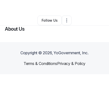
By
Camille Patton
•
Other
•
Cleveland
,
OH
•
0 Connections
•
2 Followers
Follow Us
About Us
Copyright ©
2026
, YoGovernment, Inc.
Terms & Conditions
Privacy & Policy