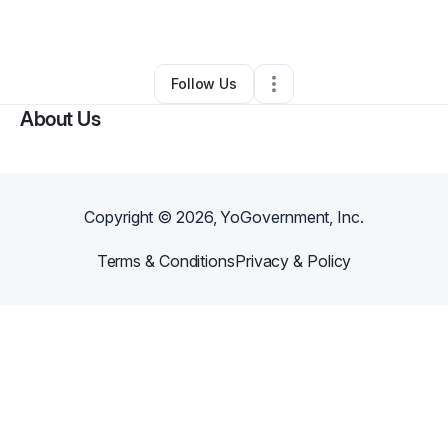
By
Natia Hill
•
Other
•
Windsor Mill
,
MD
•
0 Connections
•
1 Follower
Follow Us
About Us
Copyright ©
2026
, YoGovernment, Inc.
Terms & Conditions
Privacy & Policy