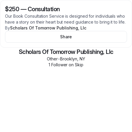
$250
—
Consultation
Our Book Consultation Service is designed for individuals who
have a story on their heart but need guidance to bring it to life.
By
Scholars Of Tomorrow Publishing, Llc
Share
Scholars Of Tomorrow Publishing, Llc
Other
•
Brooklyn
,
NY
1
Follower
on Skip