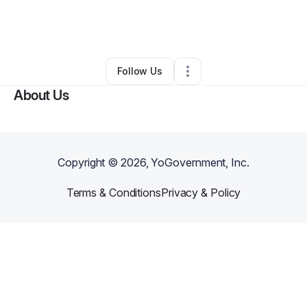
By
Roxaan Gonzalez
•
Other
•
Fort Lauderdale
,
FL
•
0 Connections
•
2 Followers
Follow Us
About Us
Copyright ©
2026
, YoGovernment, Inc.
Terms & Conditions
Privacy & Policy