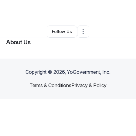
By
Bridget Coleman
•
Other
•
Simpsonville
,
SC
•
0 Connections
•
4 Followers
Follow Us
About Us
Copyright ©
2026
, YoGovernment, Inc.
Terms & Conditions
Privacy & Policy